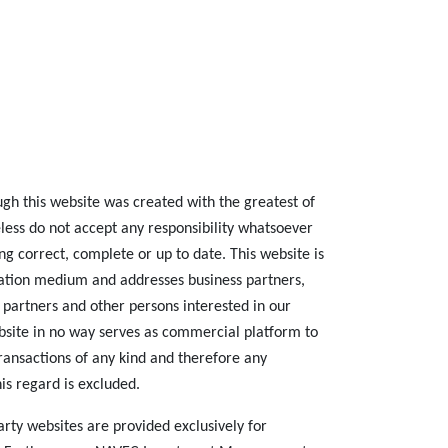
ugh this website was created with the greatest of
less do not accept any responsibility whatsoever
ing correct, complete or up to date. This website is
tion medium and addresses business partners,
 partners and other persons interested in our
site in no way serves as commercial platform to
transactions of any kind and therefore any
his regard is excluded.
 party websites are provided exclusively for