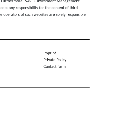
. Furthermore, NAVEC Investment Management
ept any responsibility for the content of third
e operators of such websites are solely responsible
Imprint
Private Policy
Contact form