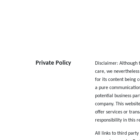
Private Policy
Disclaimer: Although t
care, we nevertheless
for its content being 
a pure communication
potential business par
company. This website
offer services or tran
responsibility in this 
All links to third part