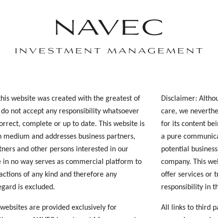
his website was created with the greatest of
Disclaimer: Altho
 do not accept any responsibility whatsoever
care, we neverthe
correct, complete or up to date. This website is
for its content be
 medium and addresses business partners,
a pure communica
tners and other persons interested in our
potential business
 in no way serves as commercial platform to
company. This web
sactions of any kind and therefore any
offer services or 
regard is excluded.
responsibility in t
y websites are provided exclusively for
All links to third