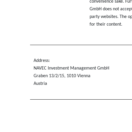
convenience sake. F
GmbH does not accept a
party websites. The op
for their content.
Address:
NAVEC Investment Management GmbH
Graben 13/2/15, 1010 Vienna
Austria