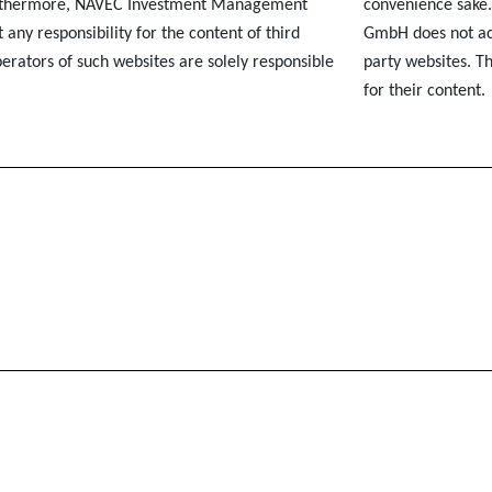
urthermore, NAVEC Investment Management
convenience sake
ny responsibility for the content of third
GmbH does not acc
erators of such websites are solely responsible
party websites. Th
for their content.